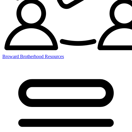
Broward Brotherhood Resources