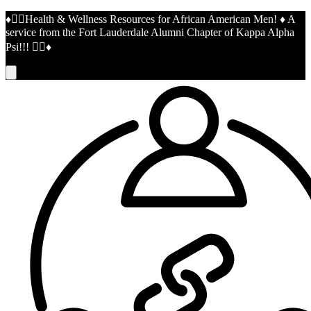
♦️👌🏾Health & Wellness Resources for African American Men! ♦️ A
service from the Fort Lauderdale Alumni Chapter of Kappa Alpha
Psi!!! 👌🏾♦️