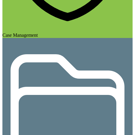
Case Management