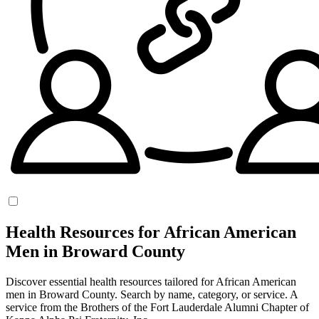
Health Resources for African American
Men in Broward County
Discover essential health resources tailored for African American
men in Broward County. Search by name, category, or service. A
service from the Brothers of the Fort Lauderdale Alumni Chapter of