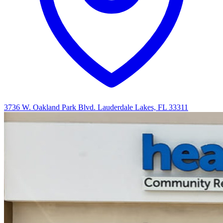
3736 W. Oakland Park Blvd. Lauderdale Lakes, FL 33311