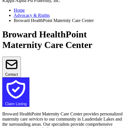
Kappa Alpha Psi Fraternity, Inc.
Home
Advocacy & Rights
Broward HealthPoint Maternity Care Center
Broward HealthPoint
Maternity Care Center
Contact
Claim Listing
Broward HealthPoint Maternity Care Center provides personalized
maternity care services to our community in Lauderdale Lakes and
the surrounding areas. Our specialists provide comprehensive