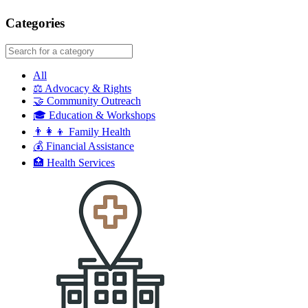
google maps embed
Categories
All
⚖️
Advocacy & Rights
🤝
Community Outreach
🎓
Education & Workshops
👨‍👩‍👦
Family Health
💰
Financial Assistance
🏥
Health Services