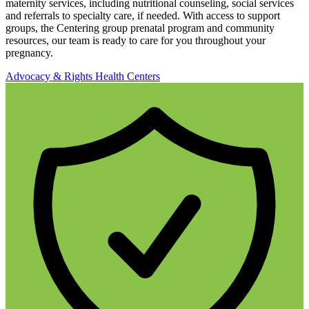
maternity services, including nutritional counseling, social services
and referrals to specialty care, if needed. With access to support
groups, the Centering group prenatal program and community
resources, our team is ready to care for you throughout your
pregnancy.
Advocacy & Rights
Health Centers