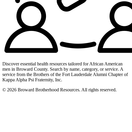
Discover essential health resources tailored for African American
men in Broward County. Search by name, category, or service. A
service from the Brothers of the Fort Lauderdale Alumni Chapter of
Kappa Alpha Psi Fraternity, Inc.
© 2026 Broward Brotherhood Resources. All rights reserved.