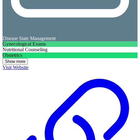
Disease State Management
Gynecological Exams
Nutritional Counseling
Obstetrics
Show more
Visit Website