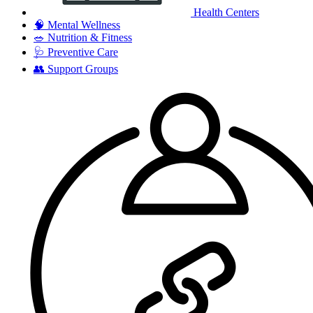
Health Centers
🧠
Mental Wellness
🥗
Nutrition & Fitness
🩺
Preventive Care
👥
Support Groups