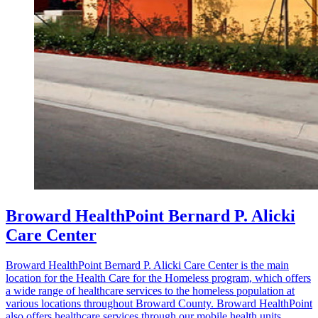
Broward HealthPoint Bernard P. Alicki
Care Center
Broward HealthPoint Bernard P. Alicki Care Center is the main
location for the Health Care for the Homeless program, which offers
a wide range of healthcare services to the homeless population at
various locations throughout Broward County. Broward HealthPoint
also offers healthcare services through our mobile health units,