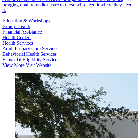
bringing quality medical care to those who need it where they need
it.
Education & Workshops
Family Health
Financial Assistance
Health Centers
Health Services
Adult Primary Care Services
Behaviorial Health Services
Fnanacial Eligibility Services
View More
Visit Website