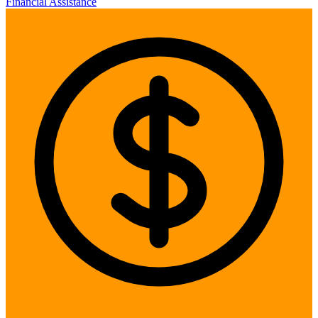
Financial Assistance