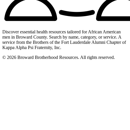
Discover essential health resources tailored for African American
men in Broward County. Search by name, category, or service. A
service from the Brothers of the Fort Lauderdale Alumni Chapter of
Kappa Alpha Psi Fraternity, Inc.
© 2026 Broward Brotherhood Resources. All rights reserved.