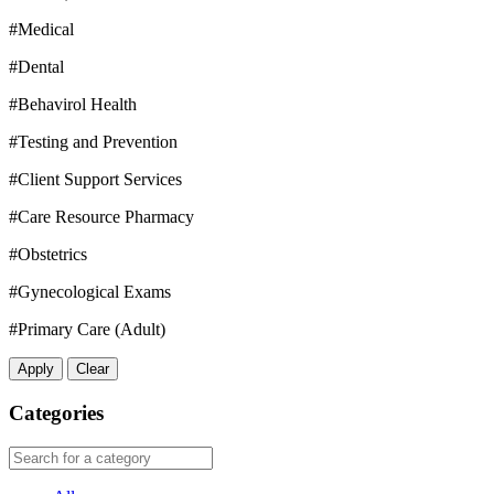
#Medical
#Dental
#Behavirol Health
#Testing and Prevention
#Client Support Services
#Care Resource Pharmacy
#Obstetrics
#Gynecological Exams
#Primary Care (Adult)
Apply
Clear
Categories