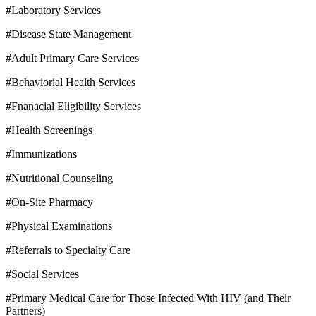
#Laboratory Services
#Disease State Management
#Adult Primary Care Services
#Behaviorial Health Services
#Fnanacial Eligibility Services
#Health Screenings
#Immunizations
#Nutritional Counseling
#On-Site Pharmacy
#Physical Examinations
#Referrals to Specialty Care
#Social Services
#Primary Medical Care for Those Infected With HIV (and Their
Partners)