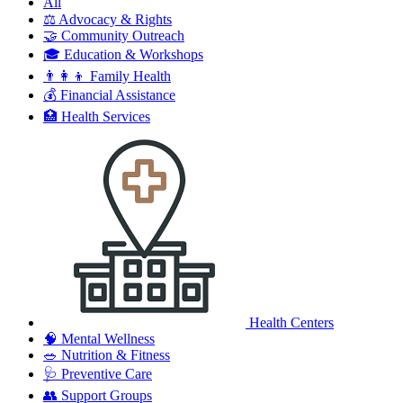
All
⚖️
Advocacy & Rights
🤝
Community Outreach
🎓
Education & Workshops
👨‍👩‍👦
Family Health
💰
Financial Assistance
🏥
Health Services
Health Centers
🧠
Mental Wellness
🥗
Nutrition & Fitness
🩺
Preventive Care
👥
Support Groups