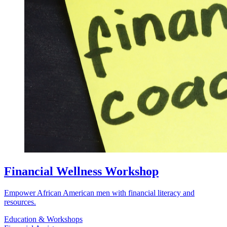
Financial Wellness Workshop
Empower African American men with financial literacy and
resources.
Education & Workshops