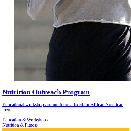
Nutrition Outreach Program
Educational workshops on nutrition tailored for African American
men.
Education & Workshops
Nutrition & Fitness