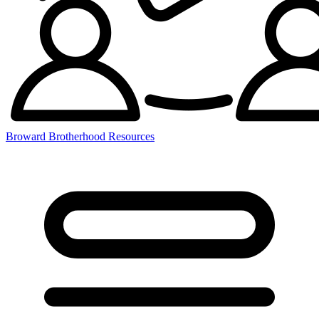
Broward Brotherhood Resources