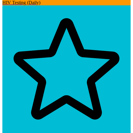
HIV Testing (Daily)