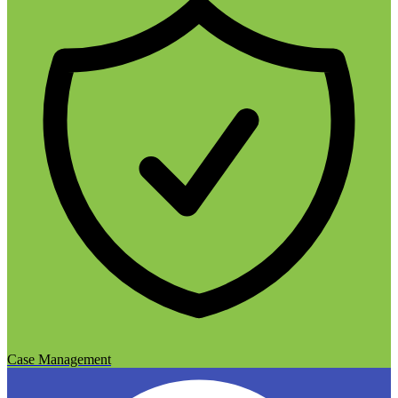
Case Management