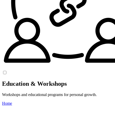
Education & Workshops
Workshops and educational programs for personal growth.
Home