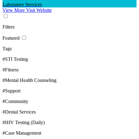
Laboratory Services
View More
Visit Website
Filters
Featured
Tags
#STI Testing
#Fitness
#Mental Health Counseling
#Support
#Community
#Dental Services
#HIV Testing (Daily)
#Case Management