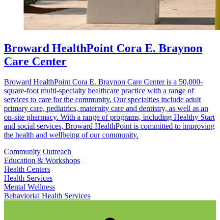
Broward HealthPoint Cora E. Braynon
Care Center
Broward HealthPoint Cora E. Braynon Care Center is a 50,000-
square-foot multi-specialty healthcare practice with a range of
services to care for the community. Our specialties include adult
primary care, pediatrics, maternity care and dentistry, as well as an
on-site pharmacy. With a range of programs, including Healthy Start
and social services, Broward HealthPoint is committed to improving
the health and wellbeing of our community.
Community Outreach
Education & Workshops
Health Centers
Health Services
Mental Wellness
Behaviorial Health Services