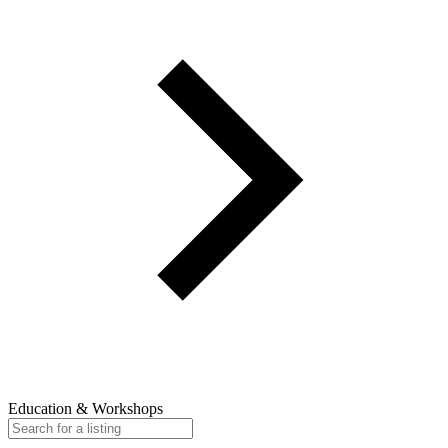
Education & Workshops