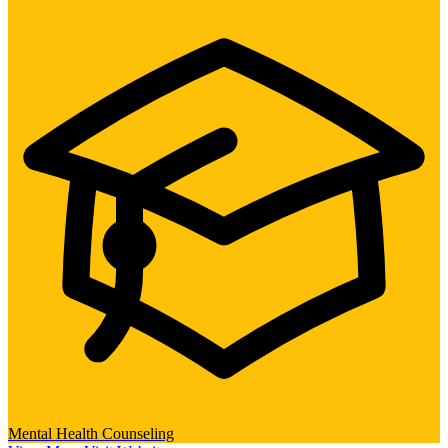
Mental Health Counseling