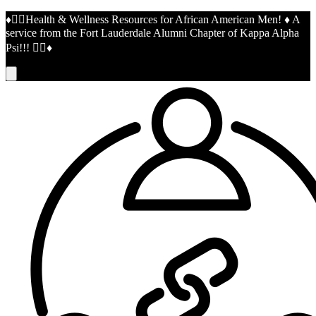
♦️👌🏾Health & Wellness Resources for African American Men! ♦️ A
service from the Fort Lauderdale Alumni Chapter of Kappa Alpha
Psi!!! 👌🏾♦️