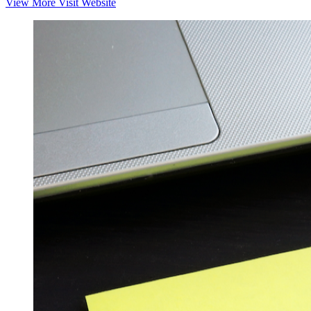
View More
Visit Website