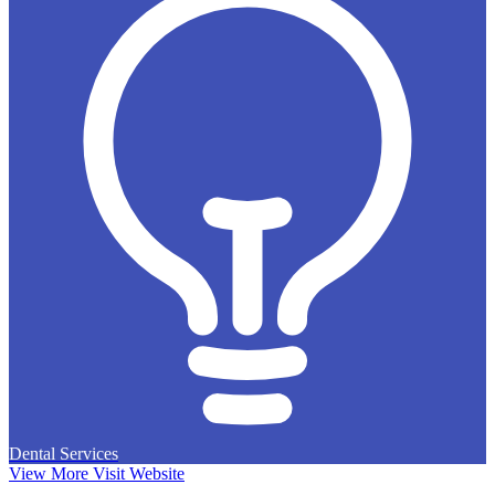
Dental Services
View More
Visit Website