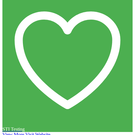
STI Testing
View More
Visit Website