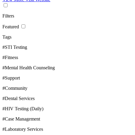
Filters
Featured
Tags
#STI Testing
#Fitness
#Mental Health Counseling
#Support
#Community
#Dental Services
#HIV Testing (Daily)
#Case Management
#Laboratory Services