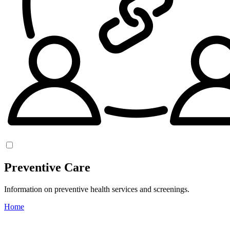
Preventive Care
Information on preventive health services and screenings.
Home