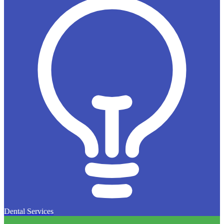
Dental Services