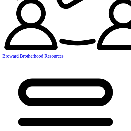
Broward Brotherhood Resources