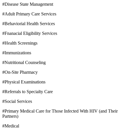
#Disease State Management
#Adult Primary Care Services
#Behaviorial Health Services
#Fnanacial Eligibility Services
#Health Screenings
#Immunizations
#Nutritional Counseling
#On-Site Pharmacy
#Physical Examinations
#Referrals to Specialty Care
#Social Services
#Primary Medical Care for Those Infected With HIV (and Their
Partners)
#Medical