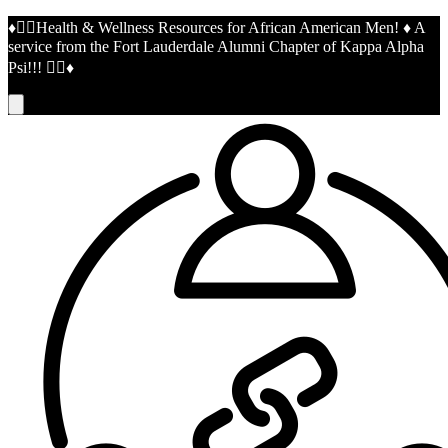
♦️👌🏾Health & Wellness Resources for African American Men! ♦️ A
service from the Fort Lauderdale Alumni Chapter of Kappa Alpha
Psi!!! 👌🏾♦️