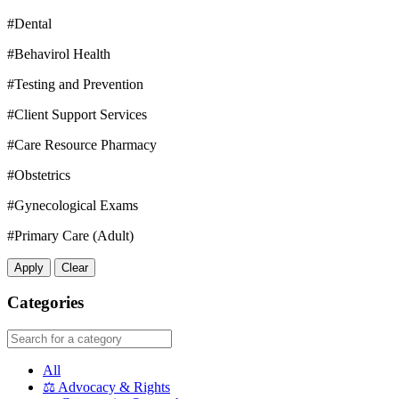
#Dental
#Behavirol Health
#Testing and Prevention
#Client Support Services
#Care Resource Pharmacy
#Obstetrics
#Gynecological Exams
#Primary Care (Adult)
Apply
Clear
Categories
All
⚖️
Advocacy & Rights