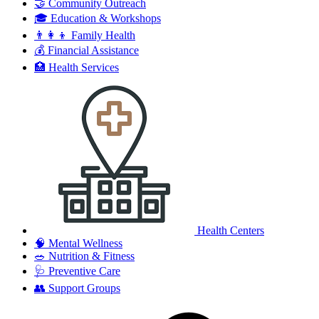
🤝
Community Outreach
🎓
Education & Workshops
👨‍👩‍👦
Family Health
💰
Financial Assistance
🏥
Health Services
Health Centers
🧠
Mental Wellness
🥗
Nutrition & Fitness
🩺
Preventive Care
👥
Support Groups