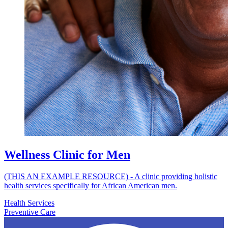
Wellness Clinic for Men
(THIS AN EXAMPLE RESOURCE) - A clinic providing holistic
health services specifically for African American men.
Health Services
Preventive Care