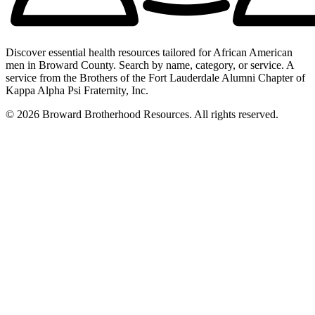
Discover essential health resources tailored for African American
men in Broward County. Search by name, category, or service. A
service from the Brothers of the Fort Lauderdale Alumni Chapter of
Kappa Alpha Psi Fraternity, Inc.
© 2026 Broward Brotherhood Resources. All rights reserved.