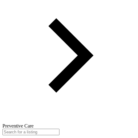
Preventive Care